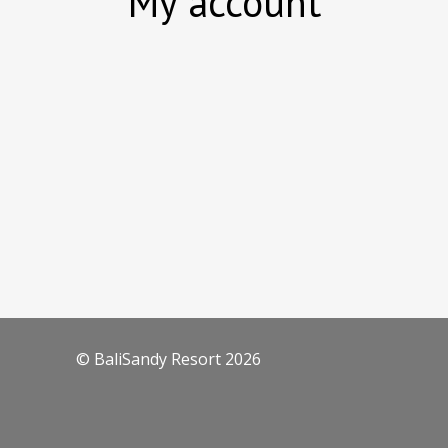
My account
© BaliSandy Resort 2026