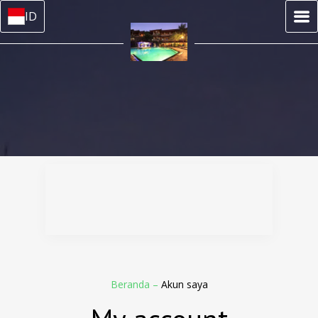
ID
Beranda
–
Akun saya